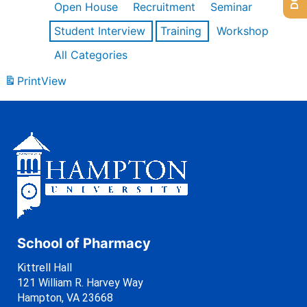
Open House
Recruitment
Seminar
Student Interview
Training
Workshop
All Categories
Print
View
School of Pharmacy
Kittrell Hall
121 William R. Harvey Way
Hampton, VA 23668