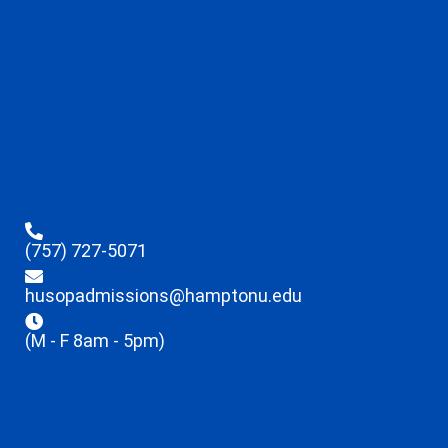
(757) 727-5071
husopadmissions@hamptonu.edu
(M - F 8am - 5pm)