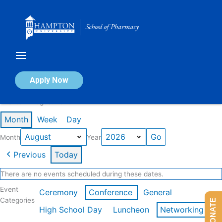
Skip
to
content
Calendar of Events
Apply Now
Events in August 2026
Month
Week
Day
Month
Year
Previous
Today
There are no events scheduled during these dates.
Event
Ceremony
Conference
General
Categories
DONATE
High School Day
Luncheon
Networking