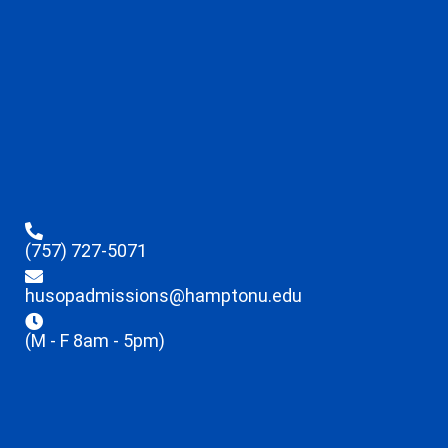
(757) 727-5071
husopadmissions@hamptonu.edu
(M - F 8am - 5pm)