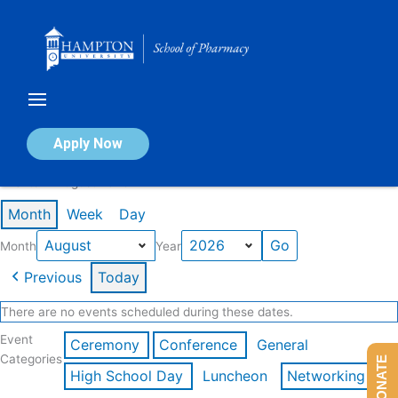
Skip
to
content
Calendar of Events
Apply Now
Events in August 2026
Month
Week
Day
Month
Year
Previous
Today
There are no events scheduled during these dates.
Event
Ceremony
Conference
General
Categories
DONATE
High School Day
Luncheon
Networking