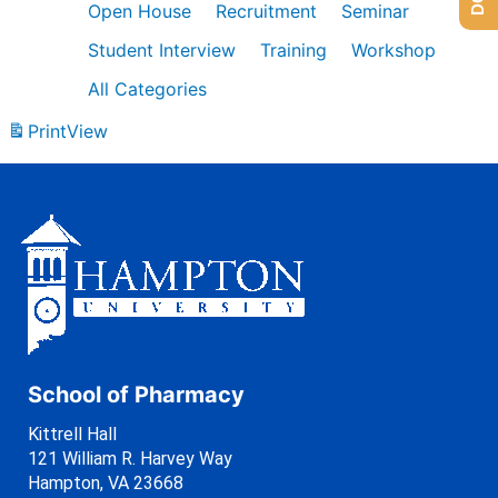
Open House
Recruitment
Seminar
Student Interview
Training
Workshop
All Categories
Print
View
School of Pharmacy
Kittrell Hall
121 William R. Harvey Way
Hampton, VA 23668