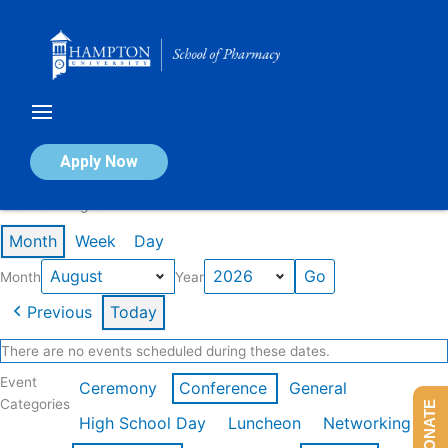
Skip
to
content
Calendar of Events
Apply Now
Events in August 2026
Month
Week
Day
Month
Year
Previous
Today
There are no events scheduled during these dates.
Event
Ceremony
Conference
General
Categories
DONATE
High School Day
Luncheon
Networking