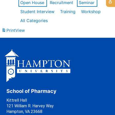
Open House
Recruitment
Seminar
Student Interview
Training
Workshop
All Categories
Print
View
School of Pharmacy
Kittrell Hall
121 William R. Harvey Way
Hampton, VA 23668