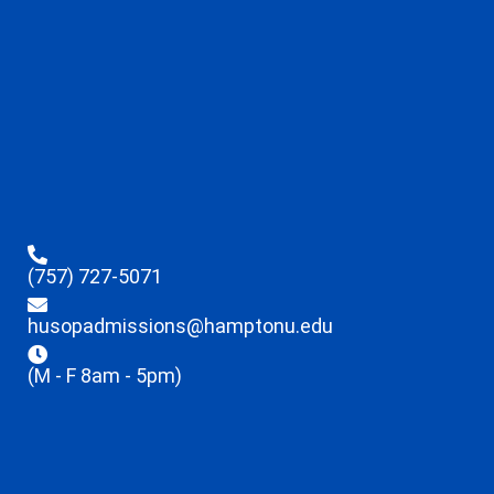
(757) 727-5071
husopadmissions@hamptonu.edu
(M - F 8am - 5pm)