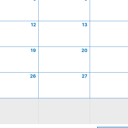
12
13
19
20
26
27