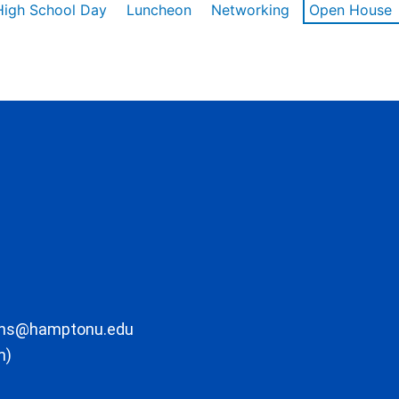
High School Day
Luncheon
Networking
Open House
ons@hamptonu.edu
m)