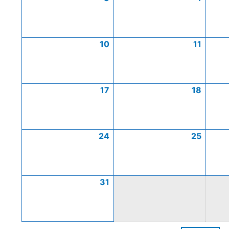
10
11
17
18
24
25
31