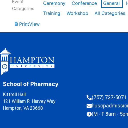
Event
Ceremony
Conference
General
Categories
Training
Workshop
All Categories
Print
View
School of Pharmacy
Kittrell Hall
(757) 727-5071
121 William R. Harvey Way
husopadmissi
Hampton, VA 23668
(M - F 8am - 5p