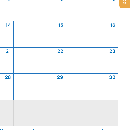
14
15
16
21
22
23
28
29
30