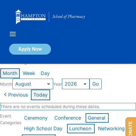
Skip
to
content
Calendar of Events
Apply Now
Events in August 2026
Month
Week
Day
Month
Year
Previous
Today
There are no events scheduled during these dates.
Event
Ceremony
Conference
General
Categories
DONATE
High School Day
Luncheon
Networking