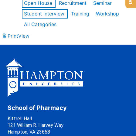
Open House
Recruitment
Seminar
Student Interview
Training
Workshop
All Categories
Print
View
School of Pharmacy
Kittrell Hall
121 William R. Harvey Way
Hampton, VA 23668