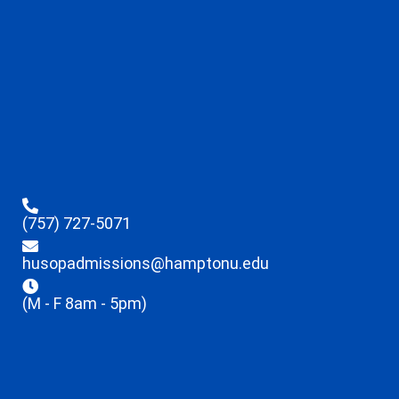
(757) 727-5071
husopadmissions@hamptonu.edu
(M - F 8am - 5pm)