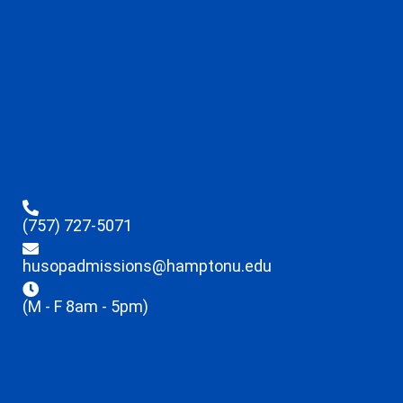
(757) 727-5071
husopadmissions@hamptonu.edu
(M - F 8am - 5pm)