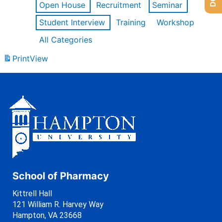
Open House
Recruitment
Seminar
Student Interview
Training
Workshop
All Categories
Print
View
School of Pharmacy
Kittrell Hall
121 William R. Harvey Way
Hampton, VA 23668