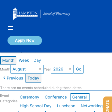
Skip
to
content
Calendar of Events
Apply Now
Events in August 2026
Month
Week
Day
Month
Year
Previous
Today
There are no events scheduled during these dates.
Event
Ceremony
Conference
General
Categories
DONATE
High School Day
Luncheon
Networking