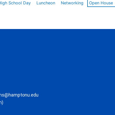
High School Day
Luncheon
Networking
Open House
ons@hamptonu.edu
m)