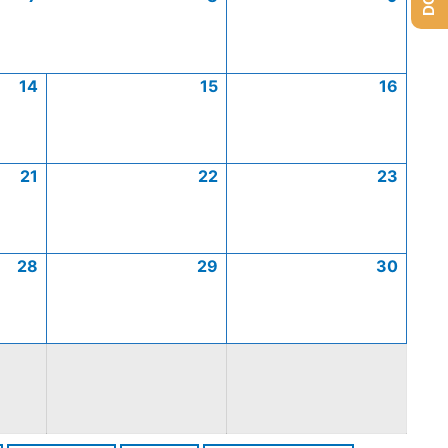
14
15
16
21
22
23
28
29
30