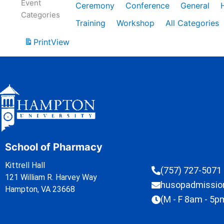
Event
Ceremony
Conference
General
Categories
Training
Workshop
All Categories
Print
View
School of Pharmacy
Kittrell Hall
(757) 727-5071
121 William R. Harvey Way
husopadmissi
Hampton, VA 23668
(M - F 8am - 5p