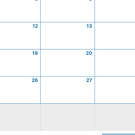
12
13
19
20
26
27