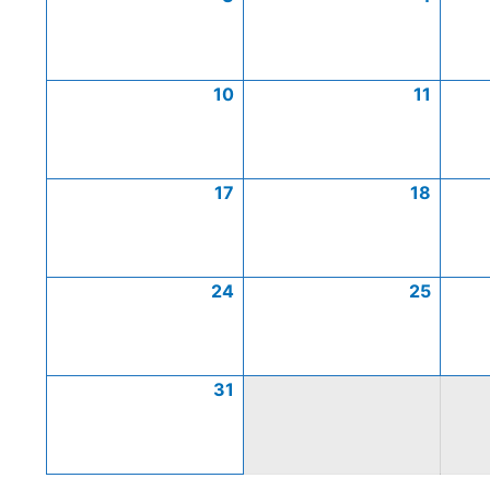
10
11
17
18
24
25
31