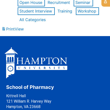
Open House
Recruitment
Seminar
Student Interview
Training
Workshop
All Categories
Print
View
School of Pharmacy
Kittrell Hall
121 William R. Harvey Way
Hampton, VA 23668