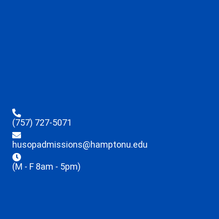
(757) 727-5071
husopadmissions@hamptonu.edu
(M - F 8am - 5pm)