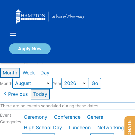
Skip
to
content
Calendar of Events
Apply Now
Events in August 2026
Month
Week
Day
Month
Year
Previous
Today
There are no events scheduled during these dates.
Event
Ceremony
Conference
General
Categories
DONATE
High School Day
Luncheon
Networking