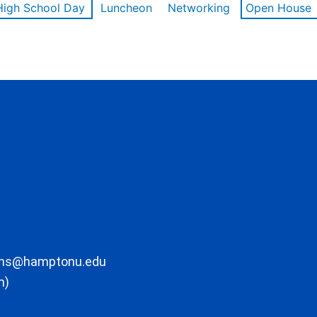
High School Day
Luncheon
Networking
Open House
ons@hamptonu.edu
m)