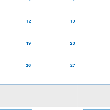
12
13
19
20
26
27