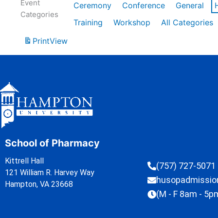
Event
Ceremony
Conference
General
Categories
Training
Workshop
All Categories
Print
View
School of Pharmacy
Kittrell Hall
(757) 727-5071
121 William R. Harvey Way
husopadmissi
Hampton, VA 23668
(M - F 8am - 5p