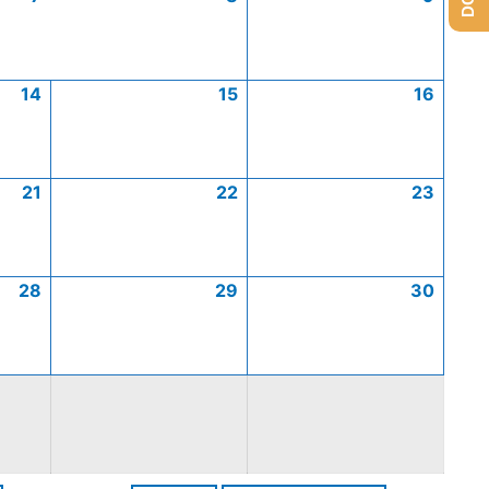
14
15
16
21
22
23
28
29
30