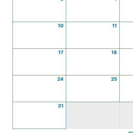
10
11
17
18
24
25
31