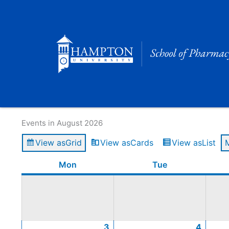
Skip
to
content
Calendar of Events
Events in August 2026
View as
Grid
View as
Cards
View as
List
Monday
August
August
August
August
August
Tuesday
Augus
Augus
Augus
Augus
Mon
Tue
3,
10,
17,
24,
31,
4,
11,
18,
25,
2026
2026
2026
2026
2026
2026
2026
2026
2026
3
4