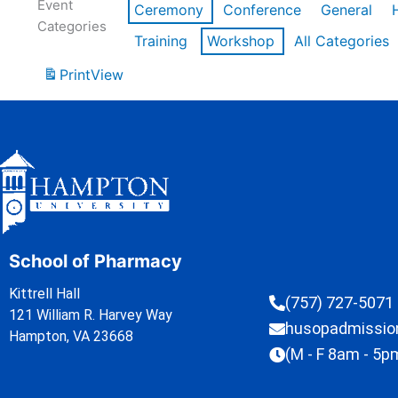
Event
Ceremony
Conference
General
Categories
Training
Workshop
All Categories
Print
View
School of Pharmacy
Kittrell Hall
(757) 727-5071
121 William R. Harvey Way
husopadmissi
Hampton, VA 23668
(M - F 8am - 5p