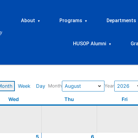
About
Programs
Departments
▾
▾
HUSOP Alumni
Gr
▾
Month
Week
Day
Month
Year
t
t
t
t
Wednesday
August
August
August
August
Thursday
August
August
August
August
Frid
Wed
Thu
Fri
5,
12,
19,
26,
6,
13,
20,
27,
2026
2026
2026
2026
2026
2026
2026
2026
5
6