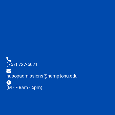
(757) 727-5071
husopadmissions@hamptonu.edu
(M - F 8am - 5pm)