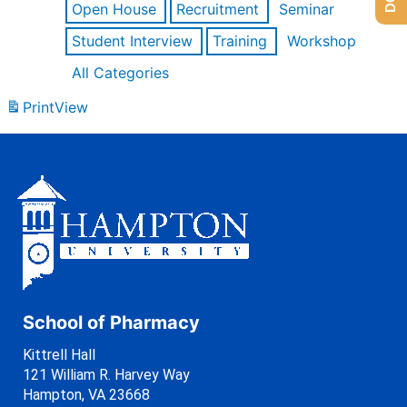
Open House
Recruitment
Seminar
Student Interview
Training
Workshop
All Categories
Print
View
School of Pharmacy
Kittrell Hall
121 William R. Harvey Way
Hampton, VA 23668