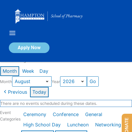
Skip
to
content
Calendar of Events
Apply Now
Events in August 2026
Month
Week
Day
Month
Year
Previous
Today
There are no events scheduled during these dates.
Event
Ceremony
Conference
General
Categories
DONATE
High School Day
Luncheon
Networking