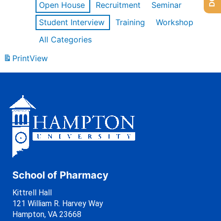
Open House
Recruitment
Seminar
Student Interview
Training
Workshop
All Categories
Print
View
School of Pharmacy
Kittrell Hall
121 William R. Harvey Way
Hampton, VA 23668