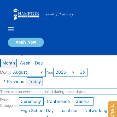
Skip
to
content
Calendar of Events
Apply Now
Events in August 2026
Month
Week
Day
Month
Year
Previous
Today
There are no events scheduled during these dates.
Event
Ceremony
Conference
General
Categories
DONATE
High School Day
Luncheon
Networking