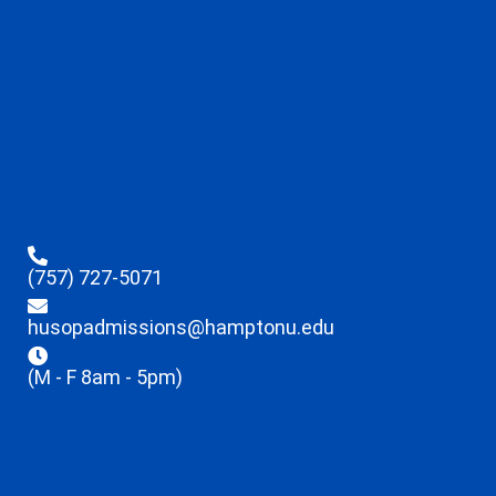
(757) 727-5071
husopadmissions@hamptonu.edu
(M - F 8am - 5pm)