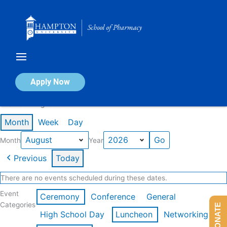
Skip
to
content
Calendar of Events
Apply Now
Events in August 2026
Month
Week
Day
Month
Year
Previous
Today
There are no events scheduled during these dates.
Event
Ceremony
Conference
General
Categories
DONATE
High School Day
Luncheon
Networking