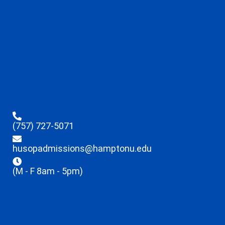
(757) 727-5071
husopadmissions@hamptonu.edu
(M - F 8am - 5pm)