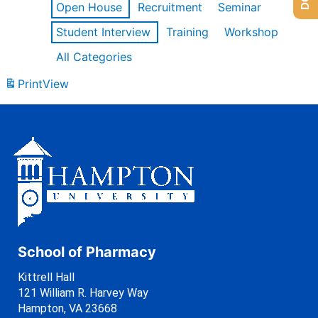
Open House
Recruitment
Seminar
Student Interview
Training
Workshop
All Categories
Print
View
School of Pharmacy
Kittrell Hall
121 William R. Harvey Way
Hampton, VA 23668