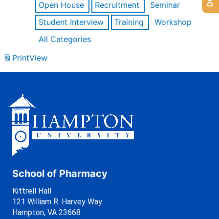
Open House
Recruitment
Seminar
Student Interview
Training
Workshop
All Categories
Print
View
School of Pharmacy
Kittrell Hall
121 William R. Harvey Way
Hampton, VA 23668