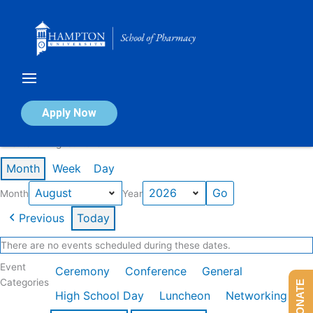
Skip
to
content
Calendar of Events
Apply Now
Events in August 2026
Month
Week
Day
Month
Year
Previous
Today
There are no events scheduled during these dates.
Event
Ceremony
Conference
General
Categories
DONATE
High School Day
Luncheon
Networking