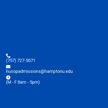
(757) 727-5071
husopadmissions@hamptonu.edu
(M - F 8am - 5pm)