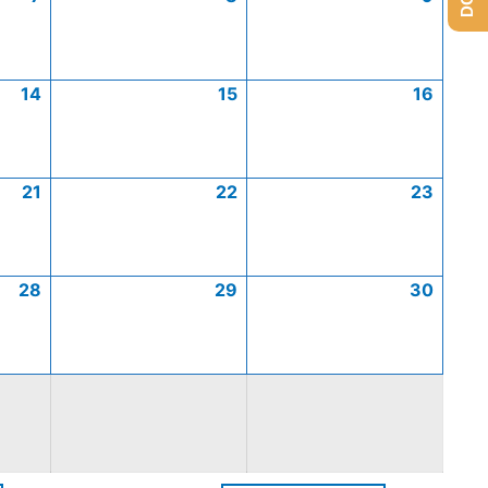
14
15
16
21
22
23
28
29
30