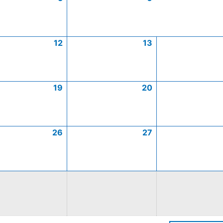
12
13
19
20
26
27