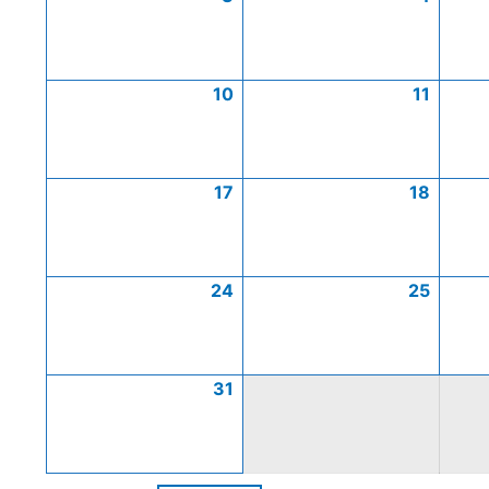
10
11
17
18
24
25
31