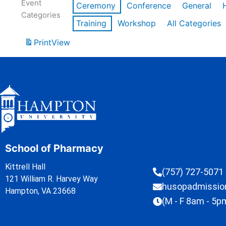
Event
Ceremony
Conference
General
Categories
Training
Workshop
All Categories
Print
View
School of Pharmacy
Kittrell Hall
(757) 727-5071
121 William R. Harvey Way
husopadmissi
Hampton, VA 23668
(M - F 8am - 5p