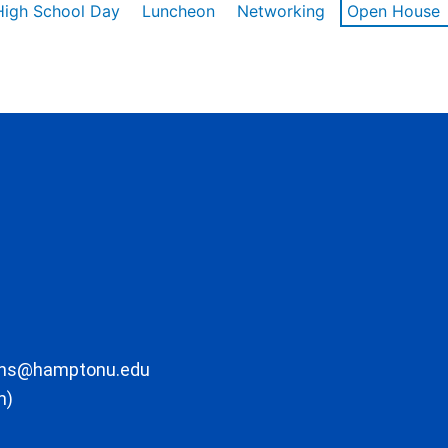
High School Day
Luncheon
Networking
Open House
ons@hamptonu.edu
m)