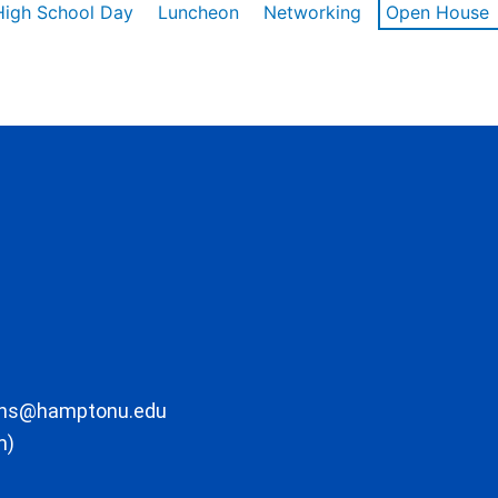
High School Day
Luncheon
Networking
Open House
ons@hamptonu.edu
m)