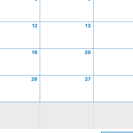
12
13
19
20
26
27