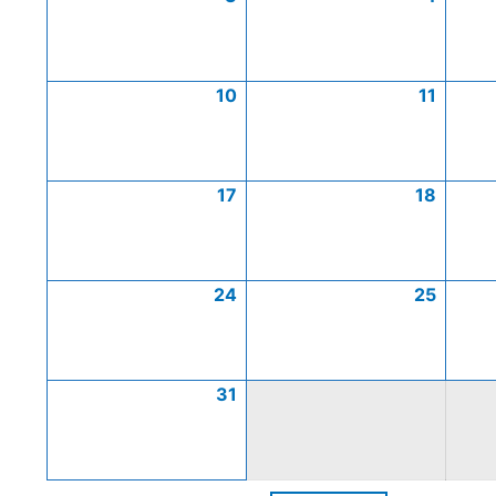
10
11
17
18
24
25
31