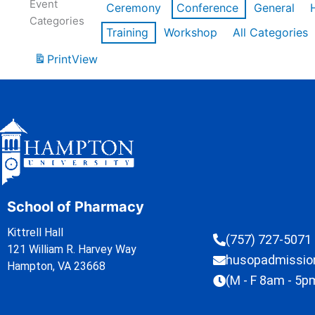
Event
Ceremony
Conference
General
Categories
Training
Workshop
All Categories
Print
View
School of Pharmacy
Kittrell Hall
(757) 727-5071
121 William R. Harvey Way
husopadmissi
Hampton, VA 23668
(M - F 8am - 5p