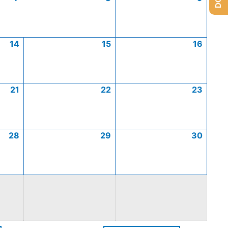
14
15
16
21
22
23
28
29
30