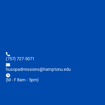
(757) 727-5071
husopadmissions@hamptonu.edu
(M - F 8am - 5pm)