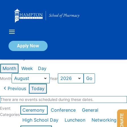
Skip
to
content
Calendar of Events
Apply Now
Events in August 2026
Month
Week
Day
Month
Year
Previous
Today
There are no events scheduled during these dates.
Event
Ceremony
Conference
General
Categories
DONATE
High School Day
Luncheon
Networking