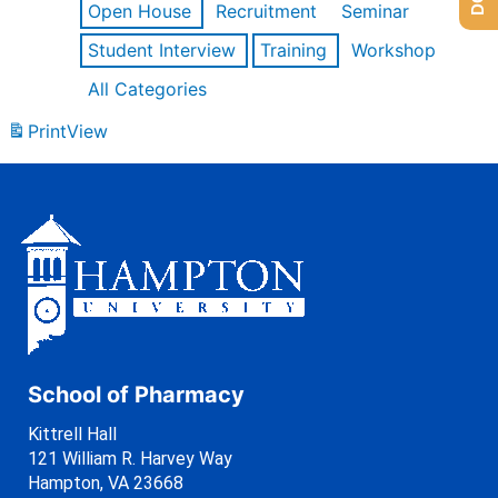
Open House
Recruitment
Seminar
Student Interview
Training
Workshop
All Categories
Print
View
School of Pharmacy
Kittrell Hall
121 William R. Harvey Way
Hampton, VA 23668