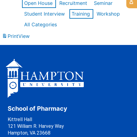
Open House
Recruitment
Seminar
Student Interview
Training
Workshop
All Categories
Print
View
School of Pharmacy
Kittrell Hall
121 William R. Harvey Way
Hampton, VA 23668