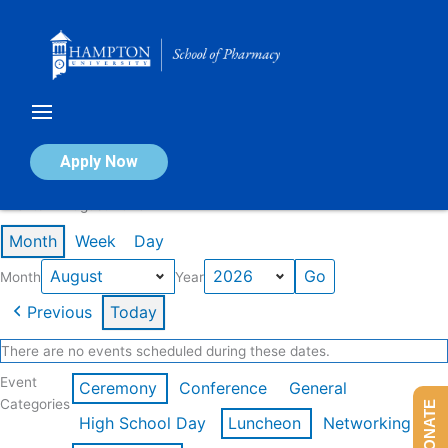
Skip
to
content
Calendar of Events
Apply Now
Events in August 2026
Month
Week
Day
Month
Year
Previous
Today
There are no events scheduled during these dates.
Event
Ceremony
Conference
General
Categories
DONATE
High School Day
Luncheon
Networking