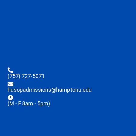
(757) 727-5071
husopadmissions@hamptonu.edu
(M - F 8am - 5pm)