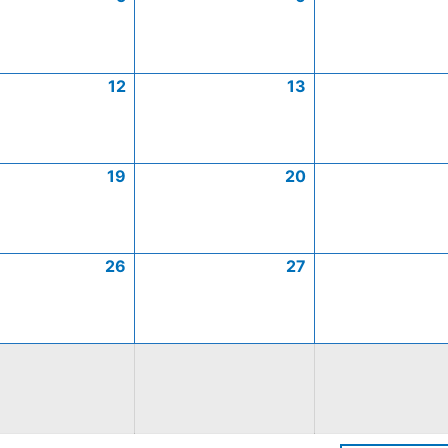
12
13
19
20
26
27