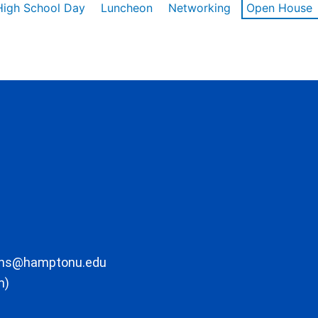
High School Day
Luncheon
Networking
Open House
ons@hamptonu.edu
m)