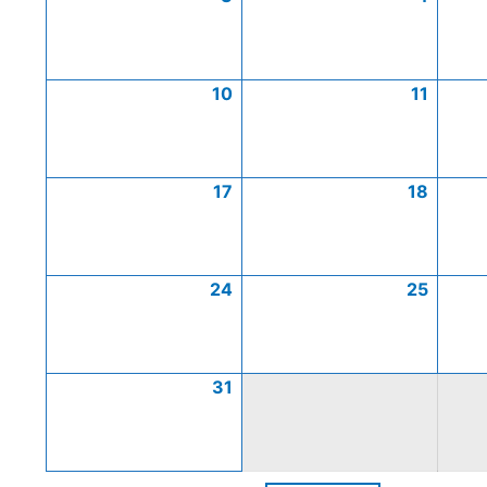
10
11
17
18
24
25
31