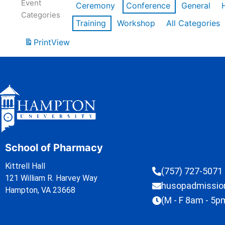
Event
Ceremony
Conference
General
Categories
Training
Workshop
All Categories
Print
View
School of Pharmacy
Kittrell Hall
(757) 727-5071
121 William R. Harvey Way
husopadmissi
Hampton, VA 23668
(M - F 8am - 5p