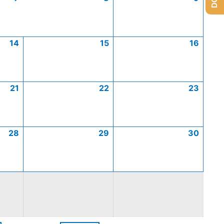
14
15
16
21
22
23
28
29
30