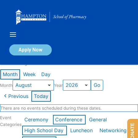
Skip
to
content
Calendar of Events
Apply Now
Events in August 2026
Month
Week
Day
Month
Year
Previous
Today
There are no events scheduled during these dates.
Event
Ceremony
Conference
General
Categories
DONATE
High School Day
Luncheon
Networking