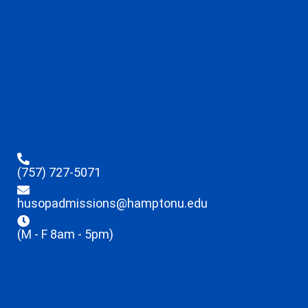
(757) 727-5071
husopadmissions@hamptonu.edu
(M - F 8am - 5pm)