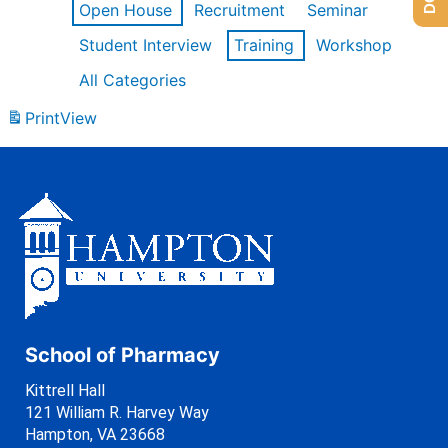
Open House
Recruitment
Seminar
Student Interview
Training
Workshop
All Categories
Print
View
School of Pharmacy
Kittrell Hall
121 William R. Harvey Way
Hampton, VA 23668