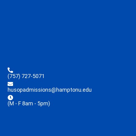
(757) 727-5071
husopadmissions@hamptonu.edu
(M - F 8am - 5pm)