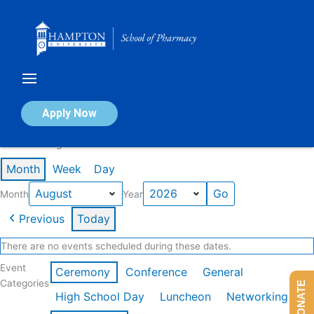
Skip
to
content
Calendar of Events
Apply Now
Events in August 2026
Month
Week
Day
Month
Year
Previous
Today
There are no events scheduled during these dates.
Event
Ceremony
Conference
General
Categories
DONATE
High School Day
Luncheon
Networking