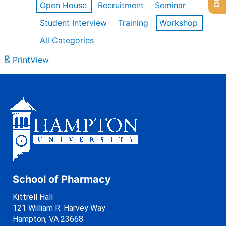
Open House
Recruitment
Seminar
Student Interview
Training
Workshop
All Categories
Print
View
School of Pharmacy
Kittrell Hall
121 William R. Harvey Way
Hampton, VA 23668