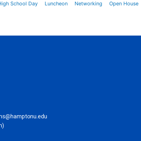
High School Day
Luncheon
Networking
Open House
ons@hamptonu.edu
m)