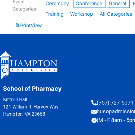
Event
Ceremony
Conference
General
Categories
Training
Workshop
All Categories
Print
View
School of Pharmacy
Kittrell Hall
(757) 727-5071
121 William R. Harvey Way
husopadmissi
Hampton, VA 23668
(M - F 8am - 5p