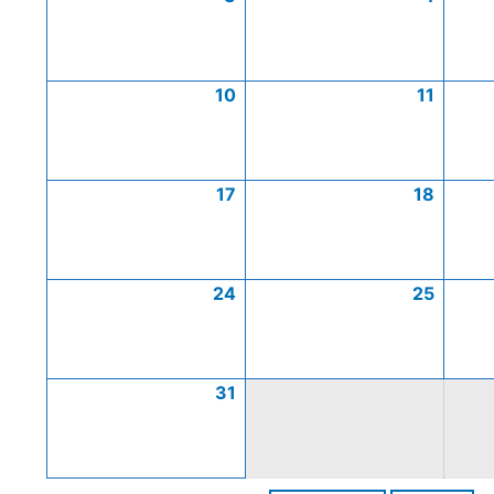
10
11
17
18
24
25
31