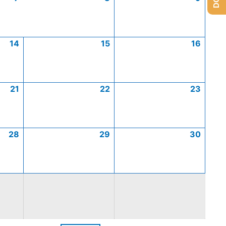
14
15
16
21
22
23
28
29
30