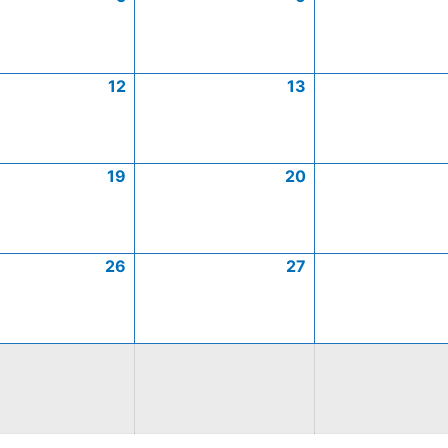
12
13
19
20
26
27