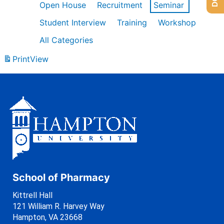
Open House
Recruitment
Seminar
Student Interview
Training
Workshop
All Categories
Print
View
School of Pharmacy
Kittrell Hall
121 William R. Harvey Way
Hampton, VA 23668