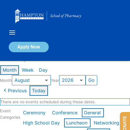
Skip
to
content
Calendar of Events
Apply Now
Events in August 2026
Month
Week
Day
Month
Year
Previous
Today
There are no events scheduled during these dates.
Event
Ceremony
Conference
General
Categories
DONATE
High School Day
Luncheon
Networking