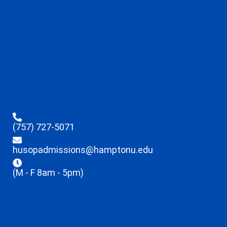
(757) 727-5071
husopadmissions@hamptonu.edu
(M - F 8am - 5pm)