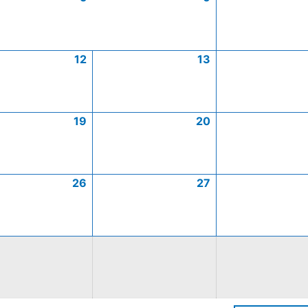
12
13
19
20
26
27