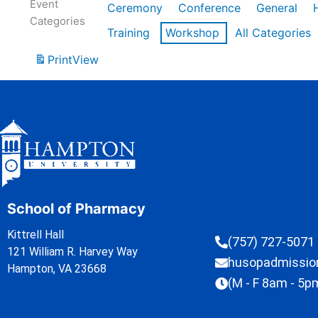
Event
Ceremony
Conference
General
Categories
Training
Workshop
All Categories
Print
View
School of Pharmacy
Kittrell Hall
(757) 727-5071
121 William R. Harvey Way
husopadmissi
Hampton, VA 23668
(M - F 8am - 5p