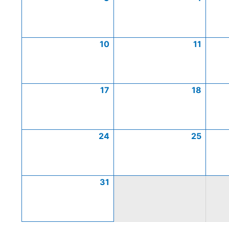
10
11
17
18
24
25
31