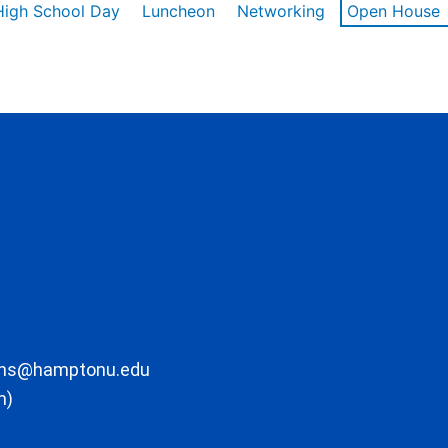
High School Day
Luncheon
Networking
Open House
ons@hamptonu.edu
m)