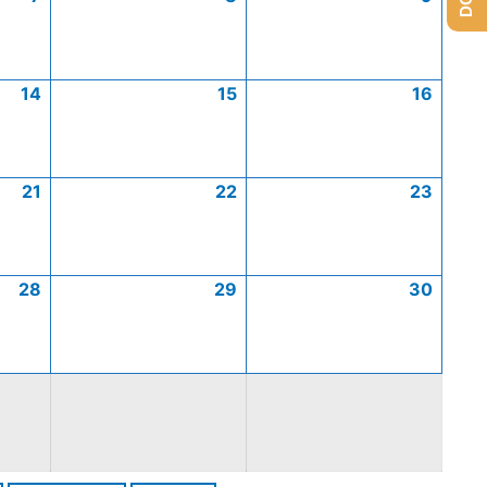
14
15
16
21
22
23
28
29
30