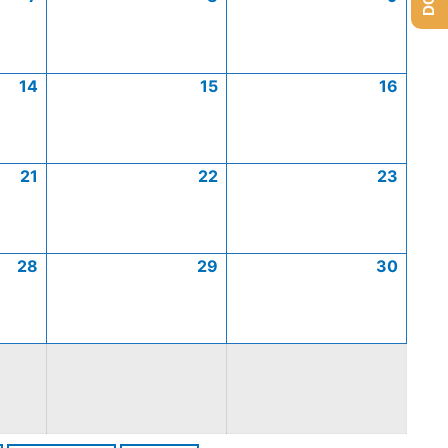
14
15
16
21
22
23
28
29
30