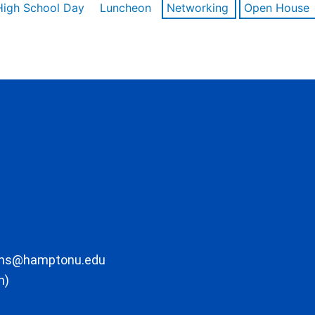
High School Day
Luncheon
Networking
Open House
ons@hamptonu.edu
m)