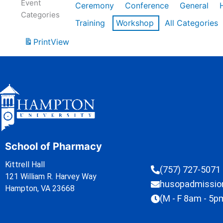
Event
Ceremony
Conference
General
Categories
Training
Workshop
All Categories
Print
View
School of Pharmacy
Kittrell Hall
(757) 727-5071
121 William R. Harvey Way
husopadmissi
Hampton, VA 23668
(M - F 8am - 5p