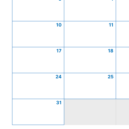
10
11
17
18
24
25
31