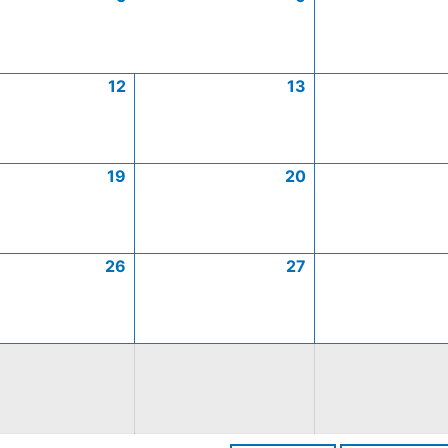
12
13
19
20
26
27