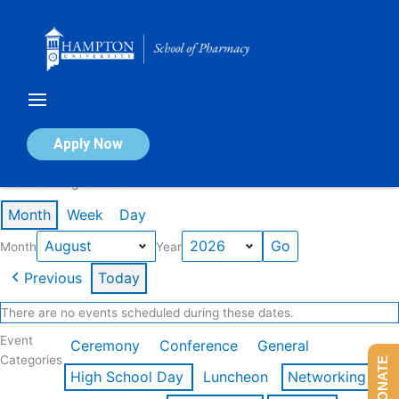
Skip
to
content
Calendar of Events
Apply Now
Events in August 2026
Month
Week
Day
Month
Year
Previous
Today
There are no events scheduled during these dates.
Event
Ceremony
Conference
General
Categories
DONATE
High School Day
Luncheon
Networking