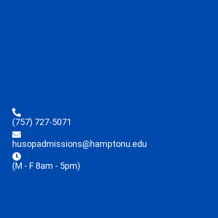
(757) 727-5071
husopadmissions@hamptonu.edu
(M - F 8am - 5pm)