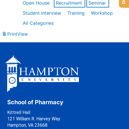
Open House
Recruitment
Seminar
Student Interview
Training
Workshop
All Categories
Print
View
School of Pharmacy
Kittrell Hall
121 William R. Harvey Way
Hampton, VA 23668