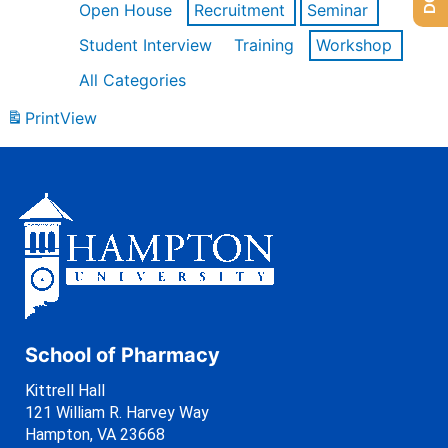
Open House
Recruitment
Seminar
Student Interview
Training
Workshop
All Categories
Print
View
School of Pharmacy
Kittrell Hall
121 William R. Harvey Way
Hampton, VA 23668