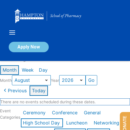
Skip
to
content
Calendar of Events
Apply Now
Events in August 2026
Month
Week
Day
Month
Year
Previous
Today
There are no events scheduled during these dates.
Event
Ceremony
Conference
General
Categories
DONATE
High School Day
Luncheon
Networking