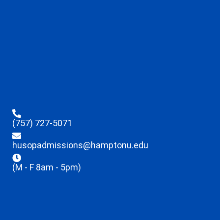
(757) 727-5071
husopadmissions@hamptonu.edu
(M - F 8am - 5pm)