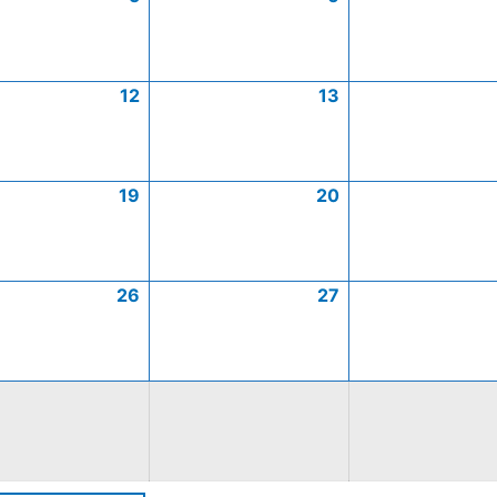
12
13
19
20
26
27