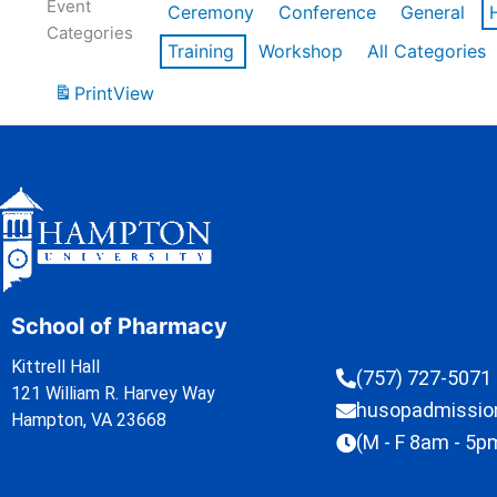
Event
Ceremony
Conference
General
Categories
Training
Workshop
All Categories
Print
View
School of Pharmacy
Kittrell Hall
(757) 727-5071
121 William R. Harvey Way
husopadmissi
Hampton, VA 23668
(M - F 8am - 5p