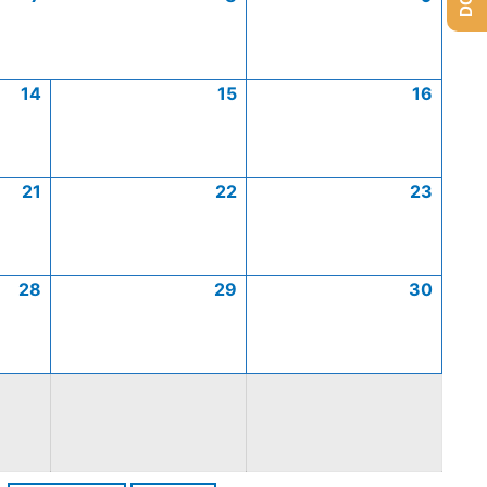
14
15
16
21
22
23
28
29
30