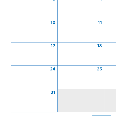
10
11
17
18
24
25
31