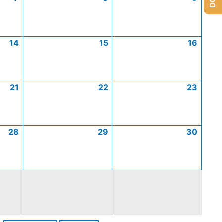
14
15
16
21
22
23
28
29
30