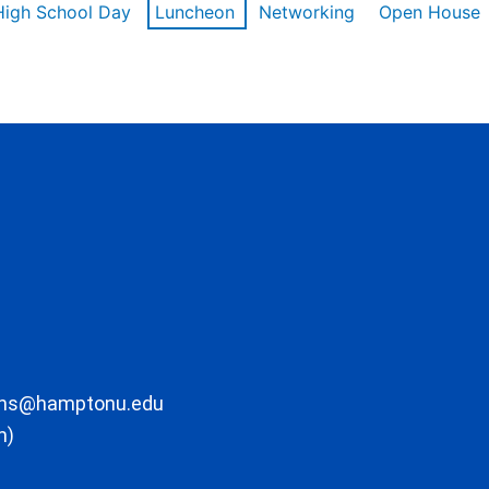
High School Day
Luncheon
Networking
Open House
ons@hamptonu.edu
m)