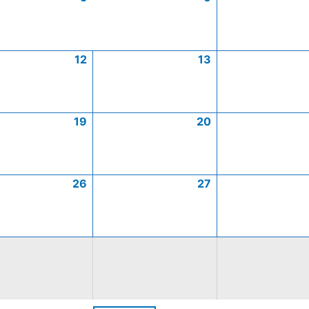
12
13
19
20
26
27