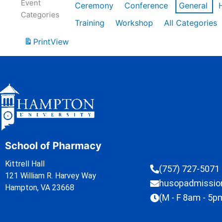
Event
Ceremony
Conference
General
Categories
Training
Workshop
All Categories
Print
View
School of Pharmacy
Kittrell Hall
(757) 727-5071
121 William R. Harvey Way
husopadmissi
Hampton, VA 23668
(M - F 8am - 5p