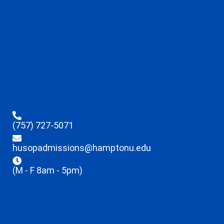
(757) 727-5071
husopadmissions@hamptonu.edu
(M - F 8am - 5pm)