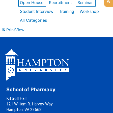
Open House
Recruitment
Seminar
Student Interview
Training
Workshop
All Categories
Print
View
School of Pharmacy
Kittrell Hall
121 William R. Harvey Way
Hampton, VA 23668