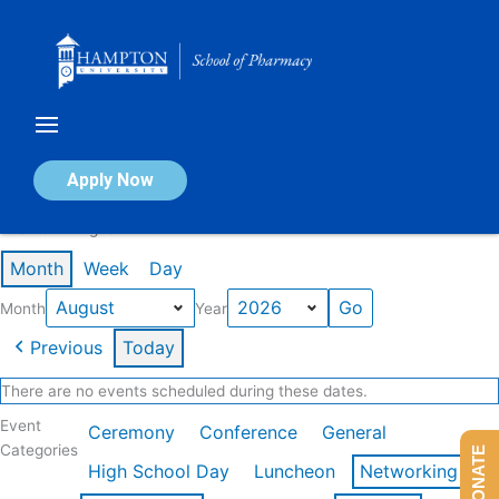
Skip
to
content
Calendar of Events
Apply Now
Events in August 2026
Month
Week
Day
Month
Year
Previous
Today
There are no events scheduled during these dates.
Event
Ceremony
Conference
General
Categories
DONATE
High School Day
Luncheon
Networking