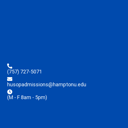
(757) 727-5071
husopadmissions@hamptonu.edu
(M - F 8am - 5pm)