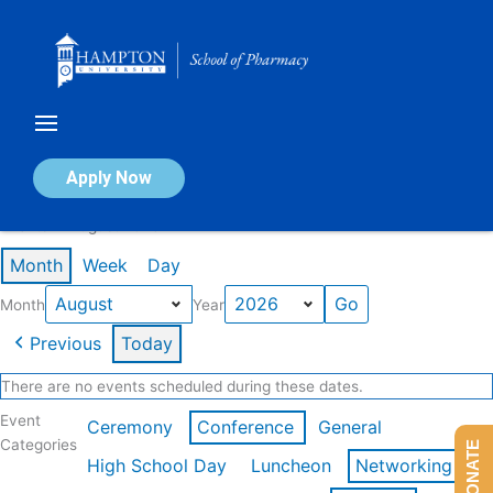
Skip
to
content
Calendar of Events
Apply Now
Events in August 2026
Month
Week
Day
Month
Year
Previous
Today
There are no events scheduled during these dates.
Event
Ceremony
Conference
General
Categories
DONATE
High School Day
Luncheon
Networking