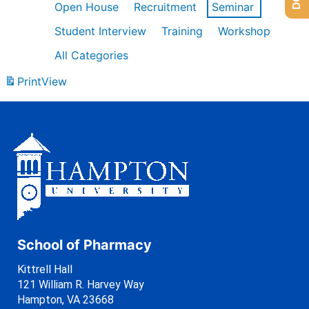
Open House
Recruitment
Seminar
Student Interview
Training
Workshop
All Categories
Print
View
School of Pharmacy
Kittrell Hall
121 William R. Harvey Way
Hampton, VA 23668