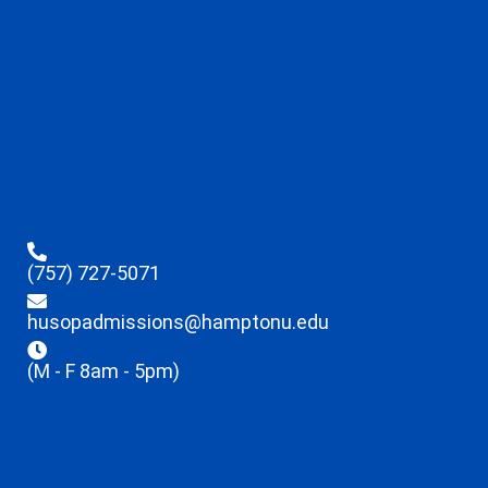
(757) 727-5071
husopadmissions@hamptonu.edu
(M - F 8am - 5pm)