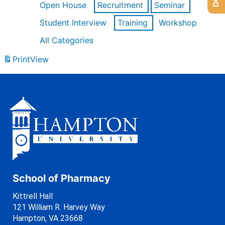
Open House
Recruitment
Seminar
Student Interview
Training
Workshop
All Categories
Print
View
School of Pharmacy
Kittrell Hall
121 William R. Harvey Way
Hampton, VA 23668