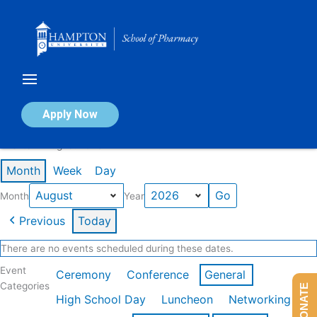
Skip
to
content
Calendar of Events
Apply Now
Events in August 2026
Month
Week
Day
Month
Year
Previous
Today
There are no events scheduled during these dates.
Event
Ceremony
Conference
General
Categories
DONATE
High School Day
Luncheon
Networking