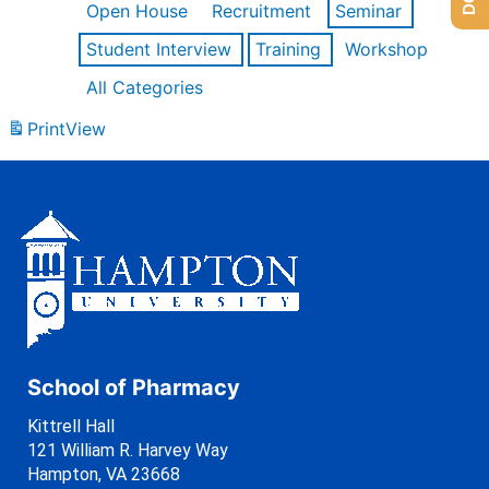
Open House
Recruitment
Seminar
Student Interview
Training
Workshop
All Categories
Print
View
School of Pharmacy
Kittrell Hall
121 William R. Harvey Way
Hampton, VA 23668