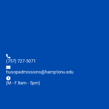
(757) 727-5071
husopadmissions@hamptonu.edu
(M - F 8am - 5pm)