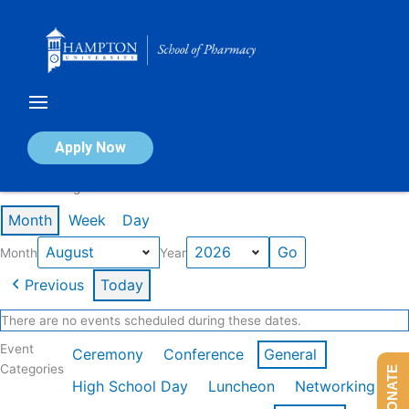
Skip
to
content
Calendar of Events
Apply Now
Events in August 2026
Month
Week
Day
Month
Year
Previous
Today
There are no events scheduled during these dates.
Event
Ceremony
Conference
General
Categories
DONATE
High School Day
Luncheon
Networking