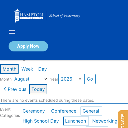
Skip
to
content
Calendar of Events
Apply Now
Events in August 2026
Month
Week
Day
Month
Year
Previous
Today
There are no events scheduled during these dates.
Event
Ceremony
Conference
General
Categories
DONATE
High School Day
Luncheon
Networking