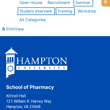
Open House
Recruitment
Seminar
Student Interview
Training
Workshop
All Categories
Print
View
School of Pharmacy
Kittrell Hall
121 William R. Harvey Way
Hampton, VA 23668