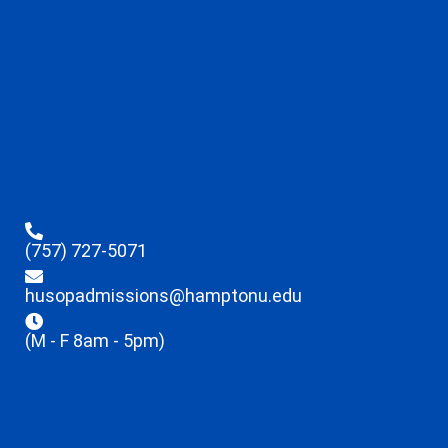
(757) 727-5071
husopadmissions@hamptonu.edu
(M - F 8am - 5pm)