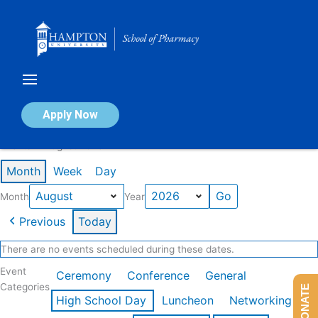
Skip
to
content
Calendar of Events
Apply Now
Events in August 2026
Month
Week
Day
Month
Year
Previous
Today
There are no events scheduled during these dates.
Event
Ceremony
Conference
General
Categories
DONATE
High School Day
Luncheon
Networking