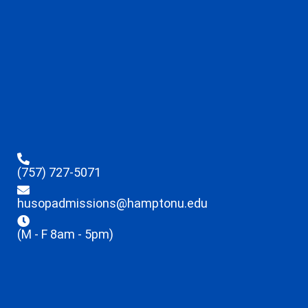
(757) 727-5071
husopadmissions@hamptonu.edu
(M - F 8am - 5pm)