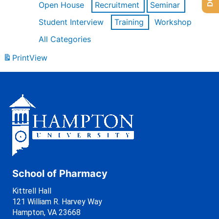
Open House
Recruitment
Seminar
Student Interview
Training
Workshop
All Categories
Print
View
School of Pharmacy
Kittrell Hall
121 William R. Harvey Way
Hampton, VA 23668