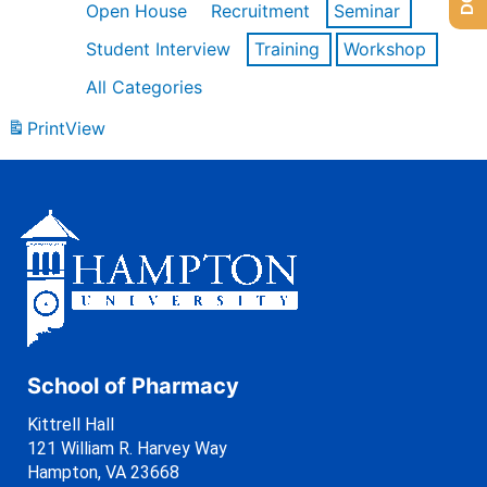
Open House
Recruitment
Seminar
Student Interview
Training
Workshop
All Categories
Print
View
School of Pharmacy
Kittrell Hall
121 William R. Harvey Way
Hampton, VA 23668