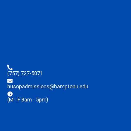
(757) 727-5071
husopadmissions@hamptonu.edu
(M - F 8am - 5pm)