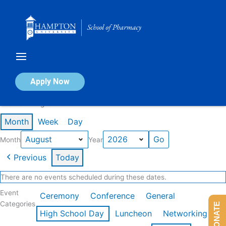
Skip
to
content
Calendar of Events
Apply Now
Events in August 2026
Month
Week
Day
Month
Year
Previous
Today
There are no events scheduled during these dates.
Event
Ceremony
Conference
General
Categories
DONATE
High School Day
Luncheon
Networking