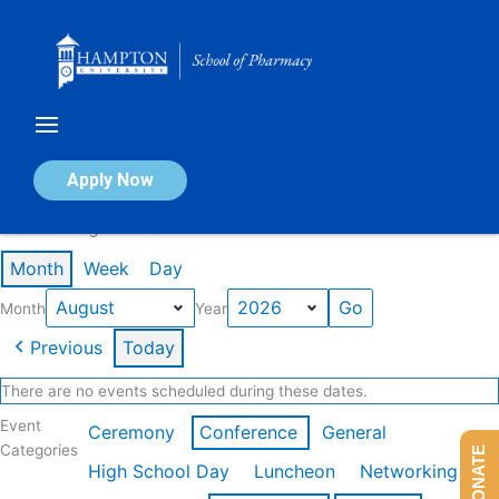
Skip
to
content
Calendar of Events
Apply Now
Events in August 2026
Month
Week
Day
Month
Year
Previous
Today
There are no events scheduled during these dates.
Event
Ceremony
Conference
General
Categories
DONATE
High School Day
Luncheon
Networking