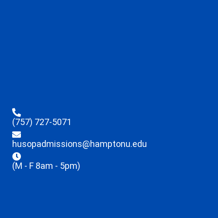
(757) 727-5071
husopadmissions@hamptonu.edu
(M - F 8am - 5pm)