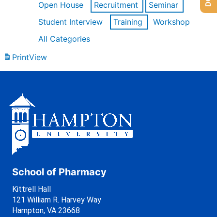
Open House
Recruitment
Seminar
Student Interview
Training
Workshop
All Categories
Print
View
School of Pharmacy
Kittrell Hall
121 William R. Harvey Way
Hampton, VA 23668