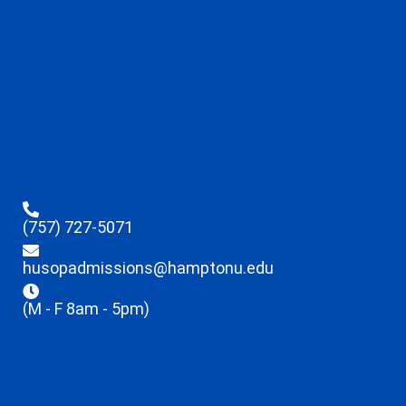
(757) 727-5071
husopadmissions@hamptonu.edu
(M - F 8am - 5pm)