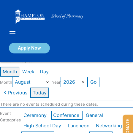
Skip
to
content
Calendar of Events
Apply Now
Events in August 2026
Month
Week
Day
Month
Year
Previous
Today
There are no events scheduled during these dates.
Event
Ceremony
Conference
General
Categories
DONATE
High School Day
Luncheon
Networking