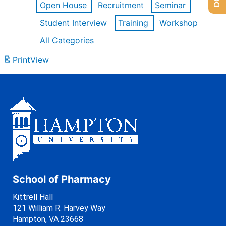
Open House
Recruitment
Seminar
Student Interview
Training
Workshop
All Categories
Print
View
School of Pharmacy
Kittrell Hall
121 William R. Harvey Way
Hampton, VA 23668