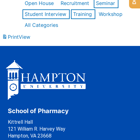
Open House
Recruitment
Seminar
Student Interview
Training
Workshop
All Categories
Print
View
School of Pharmacy
Kittrell Hall
121 William R. Harvey Way
Hampton, VA 23668