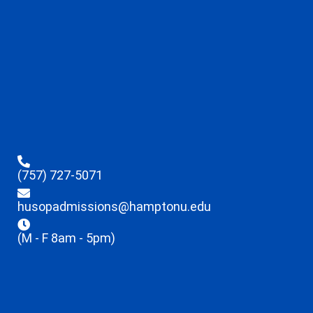
(757) 727-5071
husopadmissions@hamptonu.edu
(M - F 8am - 5pm)