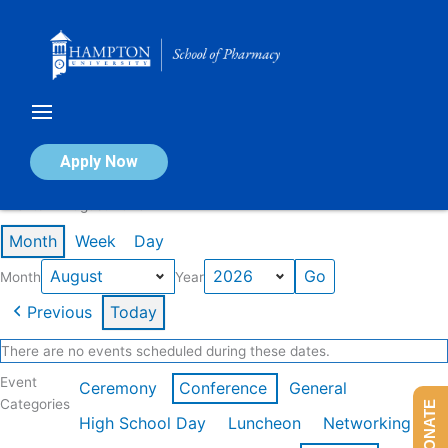
Skip
to
content
Calendar of Events
Apply Now
Events in August 2026
Month
Week
Day
Month
Year
Previous
Today
There are no events scheduled during these dates.
Event
Ceremony
Conference
General
Categories
DONATE
High School Day
Luncheon
Networking