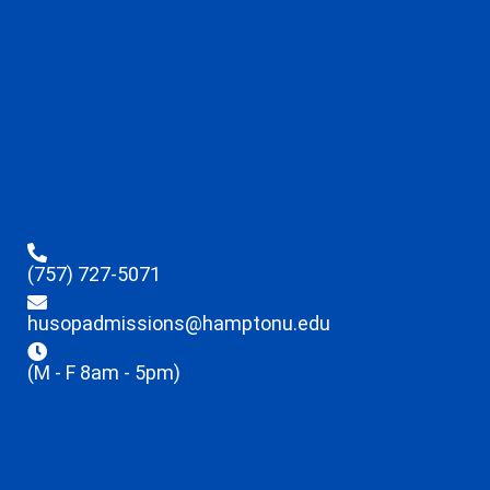
(757) 727-5071
husopadmissions@hamptonu.edu
(M - F 8am - 5pm)