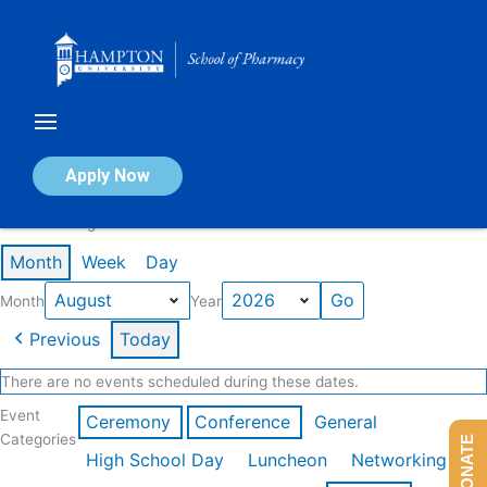
Skip
to
content
Calendar of Events
Apply Now
Events in August 2026
Month
Week
Day
Month
Year
Previous
Today
There are no events scheduled during these dates.
Event
Ceremony
Conference
General
Categories
DONATE
High School Day
Luncheon
Networking