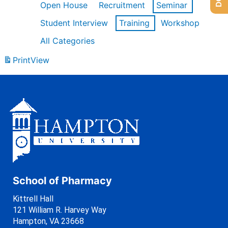
Open House
Recruitment
Seminar
Student Interview
Training
Workshop
All Categories
Print
View
School of Pharmacy
Kittrell Hall
121 William R. Harvey Way
Hampton, VA 23668