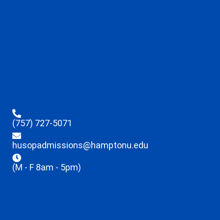
(757) 727-5071
husopadmissions@hamptonu.edu
(M - F 8am - 5pm)