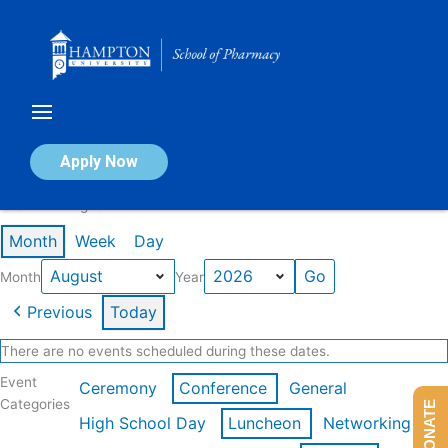
Skip
to
content
Calendar of Events
Apply Now
Events in August 2026
Month
Week
Day
Month
Year
Previous
Today
There are no events scheduled during these dates.
Event
Ceremony
Conference
General
Categories
DONATE
High School Day
Luncheon
Networking