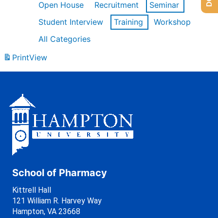
Open House
Recruitment
Seminar
Student Interview
Training
Workshop
All Categories
Print
View
School of Pharmacy
Kittrell Hall
121 William R. Harvey Way
Hampton, VA 23668