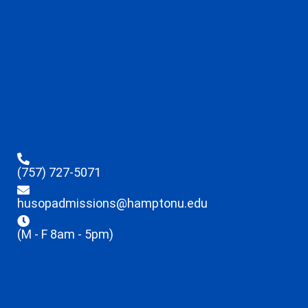
(757) 727-5071
husopadmissions@hamptonu.edu
(M - F 8am - 5pm)