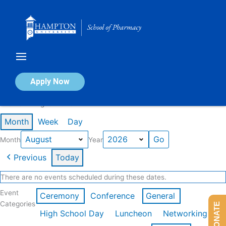
Skip
to
content
Calendar of Events
Apply Now
Events in August 2026
Month
Week
Day
Month
Year
Previous
Today
There are no events scheduled during these dates.
Event
Ceremony
Conference
General
Categories
DONATE
High School Day
Luncheon
Networking