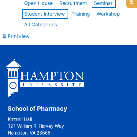
Open House
Recruitment
Seminar
Student Interview
Training
Workshop
All Categories
Print
View
School of Pharmacy
Kittrell Hall
121 William R. Harvey Way
Hampton, VA 23668