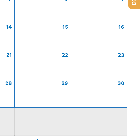
14
15
16
21
22
23
28
29
30