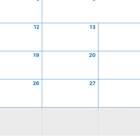
12
13
19
20
26
27