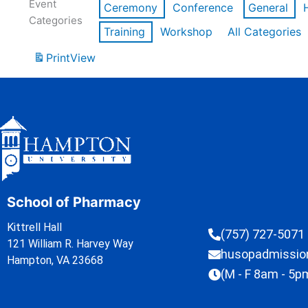
Event
Ceremony
Conference
General
Categories
Training
Workshop
All Categories
Print
View
School of Pharmacy
Kittrell Hall
(757) 727-5071
121 William R. Harvey Way
husopadmissi
Hampton, VA 23668
(M - F 8am - 5p