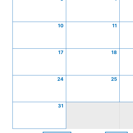
10
11
17
18
24
25
31