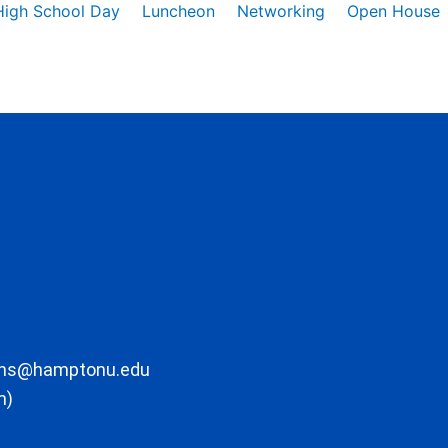
High School Day
Luncheon
Networking
Open House
ons@hamptonu.edu
m)