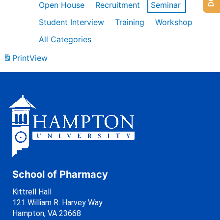
Open House
Recruitment
Seminar
Student Interview
Training
Workshop
All Categories
Print
View
School of Pharmacy
Kittrell Hall
121 William R. Harvey Way
Hampton, VA 23668