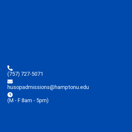
(757) 727-5071
husopadmissions@hamptonu.edu
(M - F 8am - 5pm)