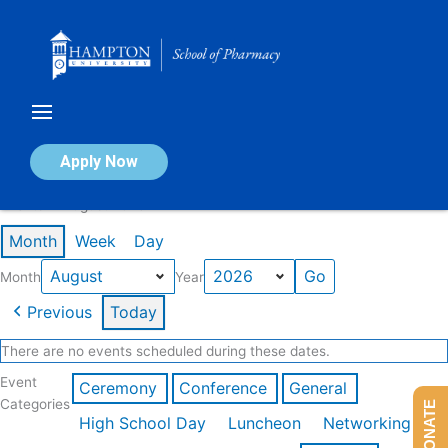
Skip
to
content
Calendar of Events
Apply Now
Events in August 2026
Month
Week
Day
Month
Year
Previous
Today
There are no events scheduled during these dates.
Event
Ceremony
Conference
General
Categories
DONATE
High School Day
Luncheon
Networking