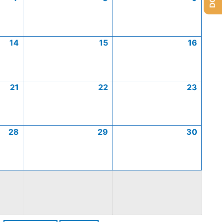
14
15
16
21
22
23
28
29
30