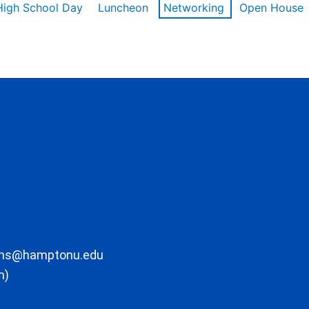
High School Day
Luncheon
Networking
Open House
ons@hamptonu.edu
m)