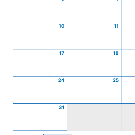
10
11
17
18
24
25
31