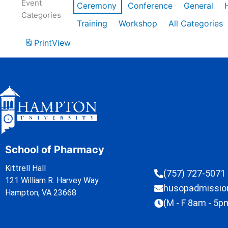
Event
Ceremony
Conference
General
Categories
Training
Workshop
All Categories
Print
View
School of Pharmacy
Kittrell Hall
(757) 727-5071
121 William R. Harvey Way
husopadmissi
Hampton, VA 23668
(M - F 8am - 5p