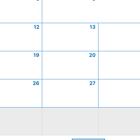
12
13
19
20
26
27