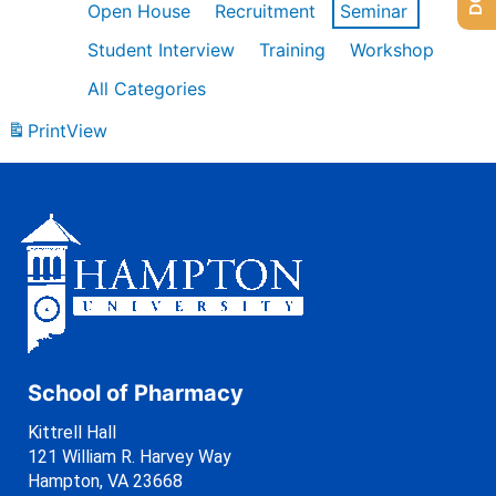
Open House
Recruitment
Seminar
Student Interview
Training
Workshop
All Categories
Print
View
School of Pharmacy
Kittrell Hall
121 William R. Harvey Way
Hampton, VA 23668