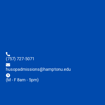
(757) 727-5071
husopadmissions@hamptonu.edu
(M - F 8am - 5pm)