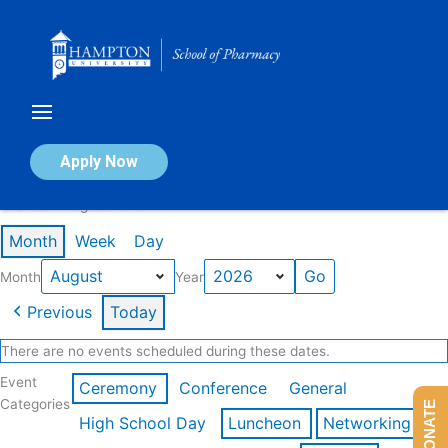
Skip
to
content
Calendar of Events
Apply Now
Events in August 2026
Month
Week
Day
Month
Year
Previous
Today
There are no events scheduled during these dates.
Event
Ceremony
Conference
General
Categories
DONATE
High School Day
Luncheon
Networking