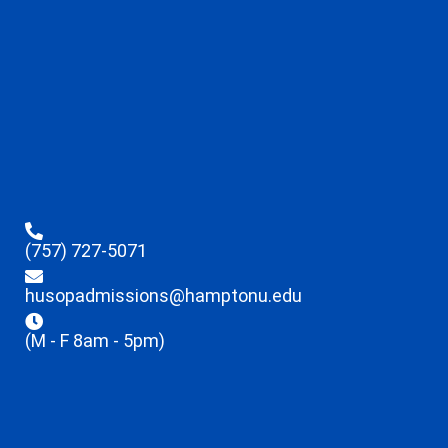
(757) 727-5071
husopadmissions@hamptonu.edu
(M - F 8am - 5pm)