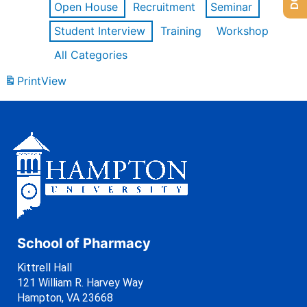
Open House
Recruitment
Seminar
Student Interview
Training
Workshop
All Categories
Print
View
School of Pharmacy
Kittrell Hall
121 William R. Harvey Way
Hampton, VA 23668