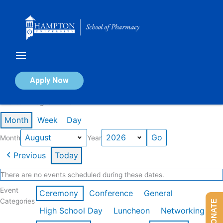
Skip
to
content
Calendar of Events
Apply Now
Events in August 2026
Month
Week
Day
Month
Year
Previous
Today
There are no events scheduled during these dates.
Event
Ceremony
Conference
General
Categories
DONATE
High School Day
Luncheon
Networking