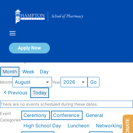
Skip
to
content
Calendar of Events
Apply Now
Events in August 2026
Month
Week
Day
Month
Year
Previous
Today
There are no events scheduled during these dates.
Event
Ceremony
Conference
General
Categories
DONATE
High School Day
Luncheon
Networking