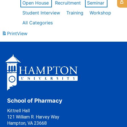
Open House
Recruitment
Seminar
Student Interview
Training
Workshop
All Categories
Print
View
School of Pharmacy
Kittrell Hall
121 William R. Harvey Way
Hampton, VA 23668