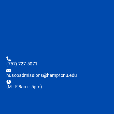
(757) 727-5071
husopadmissions@hamptonu.edu
(M - F 8am - 5pm)