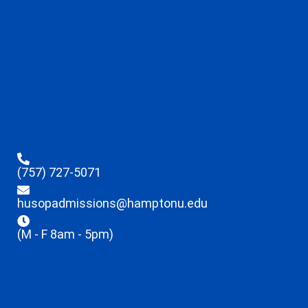
(757) 727-5071
husopadmissions@hamptonu.edu
(M - F 8am - 5pm)