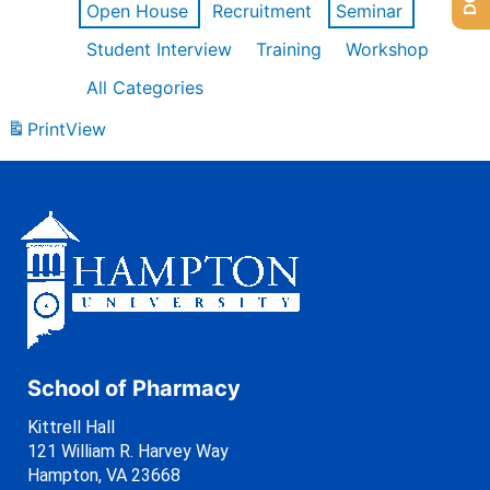
Open House
Recruitment
Seminar
Student Interview
Training
Workshop
All Categories
Print
View
School of Pharmacy
Kittrell Hall
121 William R. Harvey Way
Hampton, VA 23668