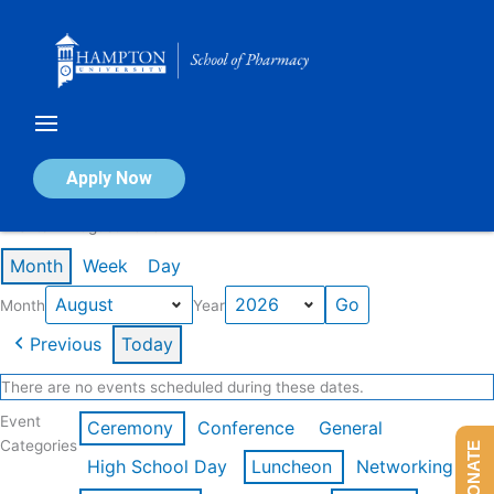
Skip
to
content
Calendar of Events
Apply Now
Events in August 2026
Month
Week
Day
Month
Year
Previous
Today
There are no events scheduled during these dates.
Event
Ceremony
Conference
General
Categories
DONATE
High School Day
Luncheon
Networking