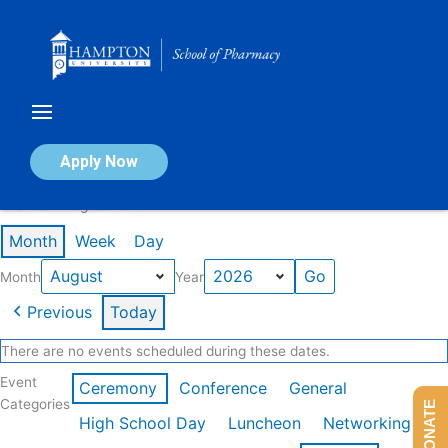
Skip
to
content
Calendar of Events
Apply Now
Events in August 2026
Month
Week
Day
Month
Year
Previous
Today
There are no events scheduled during these dates.
Event
Ceremony
Conference
General
Categories
DONATE
High School Day
Luncheon
Networking