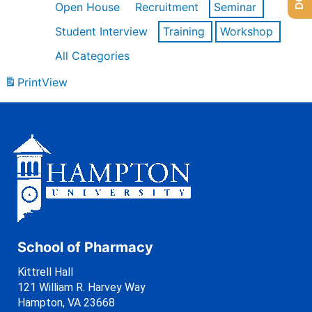
Open House
Recruitment
Seminar
Student Interview
Training
Workshop
All Categories
Print
View
School of Pharmacy
Kittrell Hall
121 William R. Harvey Way
Hampton, VA 23668