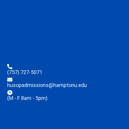
(757) 727-5071
husopadmissions@hamptonu.edu
(M - F 8am - 5pm)